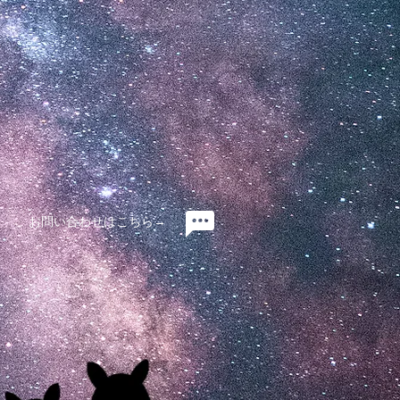
お問い合わせはこちら→