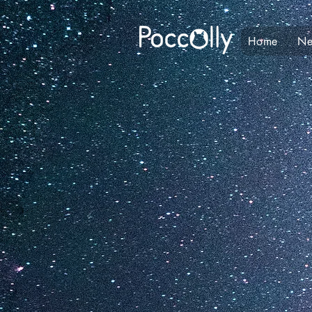
Home
N