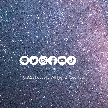
©2023 Poccolly. All Rights Reserved.