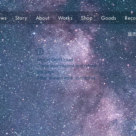
ews
Story
About
Works
Shop
Goods
Rec
販
Widget Didn’t Load
Check your internet and refresh
this page.
If that doesn’t work, contact us.