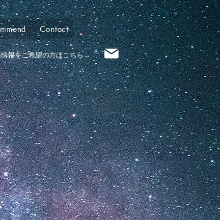
ommend
Contact
売情報​をご希望の方はこちら→