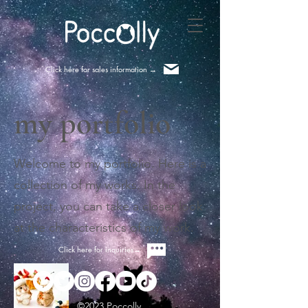
Click here for sales information ​→
my portfolio
Welcome to my portfolio. Here is a
collection of my works. In the
project, you can take a closer look
at the characteristics of my work.
Click here for inquiries→
©2023 Poccolly.